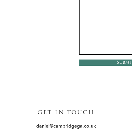
submi
get in touch
daniel@cambridgega.co.uk