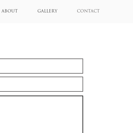
ABOUT
GALLERY
CONTACT