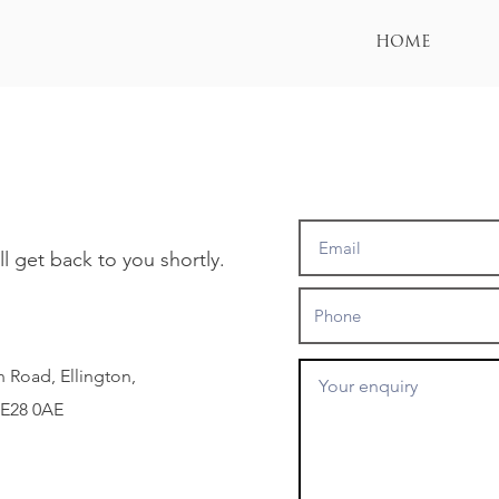
HOME
 get back to you shortly.
 Road, Ellington,
PE28 0AE