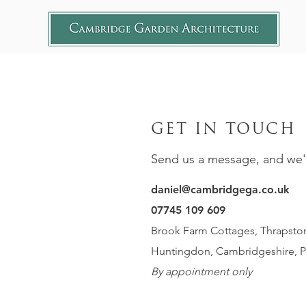
GET IN TOUCH
Send us a message, and we'll
daniel@cambridgega.co.uk
07745 109 609
Brook Farm Cottages, Thrapston
Huntingdon, Cambridgeshire, 
By appointment only