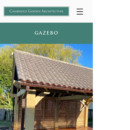
GAZEBO