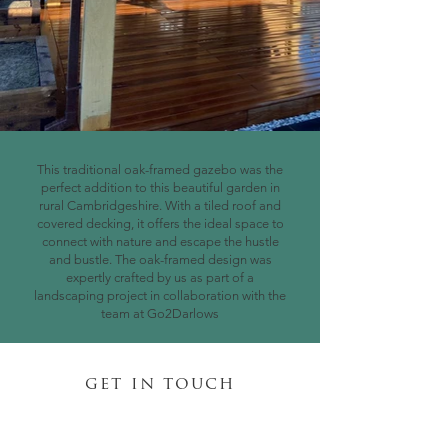
This traditional oak-framed gazebo was the
perfect addition to this beautiful garden in
rural Cambridgeshire. With a tiled roof and
covered decking, it offers the ideal space to
connect with nature and escape the hustle
and bustle. The oak-framed design was
expertly crafted by us as part of a
landscaping project in collaboration with the
team at Go2Darlows
get in touch
daniel@cambridgega.co.uk
07745 109 609